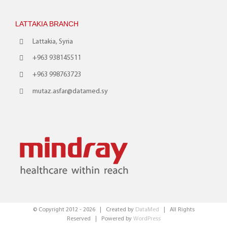
LATTAKIA BRANCH
Lattakia, Syria
+963 938145511
+963 998763723
mutaz.asfar@datamed.sy
© Copyright 2012 -
2026 | Created by
DataMed
| All Rights
Reserved | Powered by
WordPress