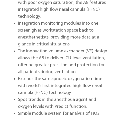
with poor oxygen saturation, the A8 features
integrated high flow nasal cannula (HFNC)
technology.
Integration monitoring modules into one
screen gives workstation space back to
anesthethetists, providing more data at a
glance in critical situations.
The innovation volume exchanger (VE) design
allows the A8 to deliver ICU-level ventilation,
offering greater precision and protection for
all patients during ventilation.
Extends the safe apnoeic oxygenation time
with world’s first integrated high flow nasal
cannula (HFNC) technology.
Spot trends in the anesthesia agent and
oxygen levels with Predict function.
Simple module system for analysis of FiO2,