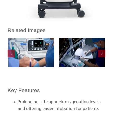
Related Images
Key Features
Prolonging safe apnoeic oxygenation levels
and offering easier intubation for patients