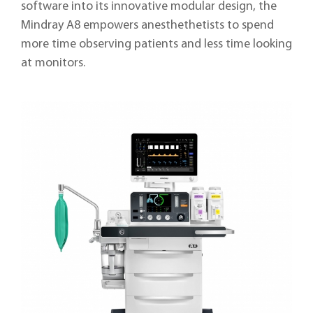
software into its innovative modular design, the
Mindray A8 empowers anesthethetists to spend
more time observing patients and less time looking
at monitors.