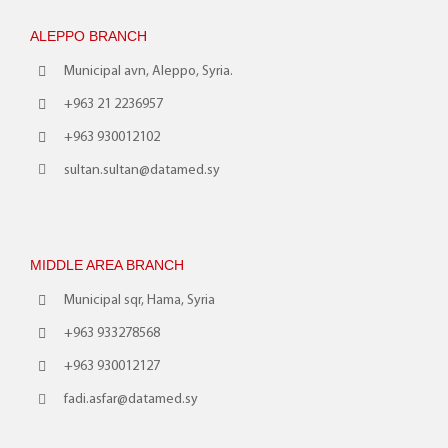
ALEPPO BRANCH
Municipal avn, Aleppo, Syria.
+963 21 2236957
+963 930012102
sultan.sultan@datamed.sy
MIDDLE AREA BRANCH
Municipal sqr, Hama, Syria
+963 933278568
+963 930012127
fadi.asfar@datamed.sy