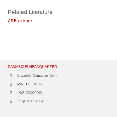
Related Literature
A8 Brochure
DAMASCUS HEADQUARTER
Rawadeh, Damascus, Syria
+963 11 3348157
+963 933000299
info@datamed.sy