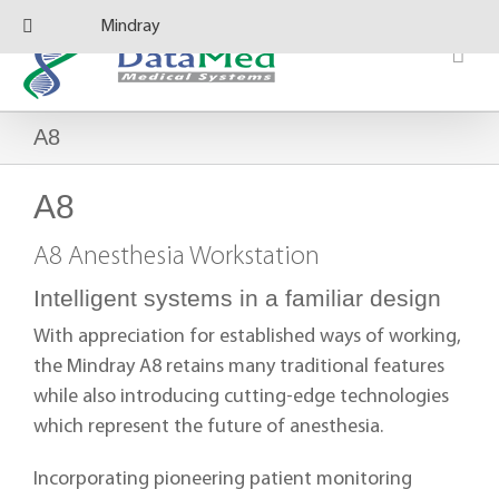
Skip
Mindray
to
content
A8
A8
A8 Anesthesia Workstation
Intelligent systems in a familiar design
With appreciation for established ways of working,
the Mindray A8 retains many traditional features
while also introducing cutting-edge technologies
which represent the future of anesthesia.
Incorporating pioneering patient monitoring