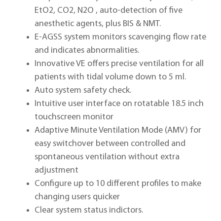
EtO2, CO2, N2O , auto-detection of five
anesthetic agents, plus BIS & NMT.
E-AGSS system monitors scavenging flow rate
and indicates abnormalities.
Innovative VE offers precise ventilation for all
patients with tidal volume down to 5 ml.
Auto system safety check.
Intuitive user interface on rotatable 18.5 inch
touchscreen monitor
Adaptive Minute Ventilation Mode (AMV) for
easy switchover between controlled and
spontaneous ventilation without extra
adjustment
Configure up to 10 different profiles to make
changing users quicker
Clear system status indictors.