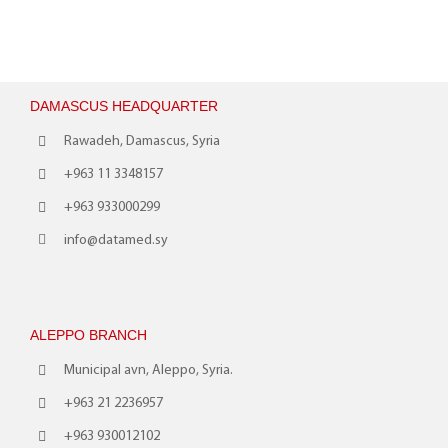
DAMASCUS HEADQUARTER
Rawadeh, Damascus, Syria
+963 11 3348157
+963 933000299
info@datamed.sy
ALEPPO BRANCH
Municipal avn, Aleppo, Syria.
+963 21 2236957
+963 930012102