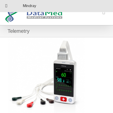
Skip
Mindray
to
content
Telemetry