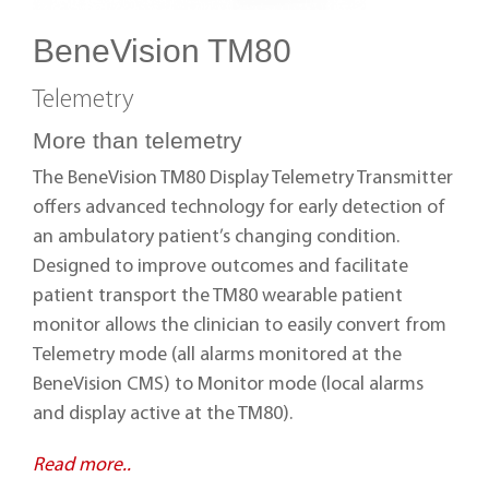
BeneVision TM80
Telemetry
More than telemetry
The BeneVision TM80 Display Telemetry Transmitter
offers advanced technology for early detection of
an ambulatory patient’s changing condition.
Designed to improve outcomes and facilitate
patient transport the TM80 wearable patient
monitor allows the clinician to easily convert from
Telemetry mode (all alarms monitored at the
BeneVision CMS) to Monitor mode (local alarms
and display active at the TM80).
Read more..