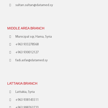
sultan.sultan@datamed.sy
MIDDLE AREA BRANCH
Municipal sqr, Hama, Syria
+963 933278568
+963 930012127
fadi.asfar@datamed.sy
LATTAKIA BRANCH
Lattakia, Syria
+963 938145511
+963 998763723