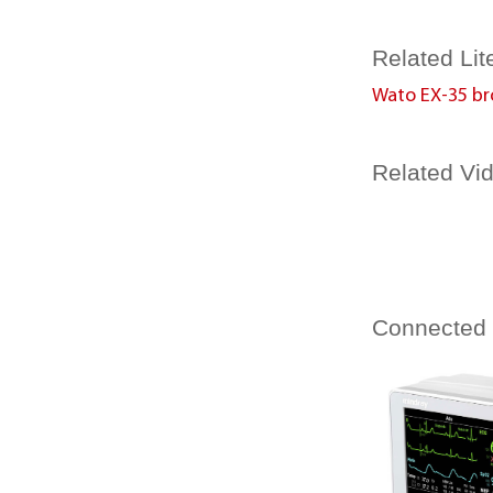
Related Lit
Wato EX-35 br
Related Vi
Connected
Beneview T1