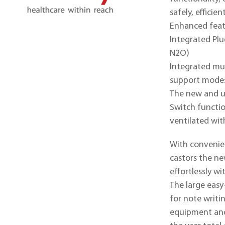
ABOUT MINDRAY
safely, efficien
Enhanced featu
Integrated Pl
N2O)
Integrated mul
support modes
The new and u
Switch functio
ventilated wit
With convenie
castors the ne
effortlessly w
The large easy
for note writi
equipment and