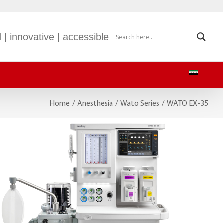
 | innovative | accessible
Home
/
Anesthesia
/
Wato Series
/
WATO EX-35
S-9
mWEARTM EP30
S-900
BeneVision TM80
S-600
M-60
BeneVision CMS
BeneVision CMS Mobile