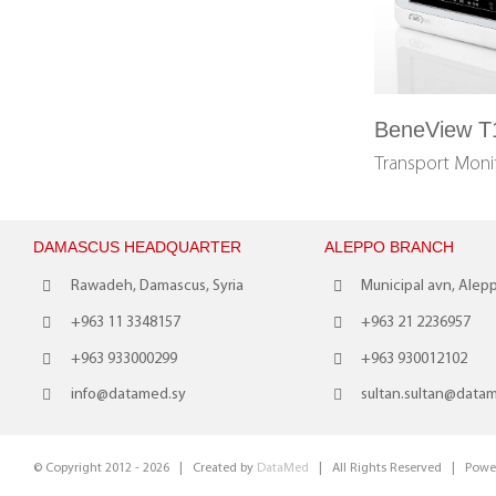
BeneView T
Transport Mon
DAMASCUS HEADQUARTER
ALEPPO BRANCH
Rawadeh, Damascus, Syria
Municipal avn, Alepp
+963 11 3348157
+963 21 2236957
+963 933000299
+963 930012102
info@datamed.sy
sultan.sultan@data
© Copyright 2012 -
2026 | Created by
DataMed
| All Rights Reserved | Powe