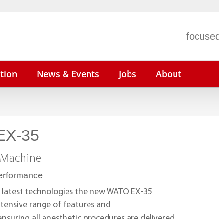
focused
tion
News & Events
Jobs
About
EX-35
n N22/N19
ePM 15/12/10
BeneVision N1
V
n N17/N15/N12
uMEC 150/120/100
V
 Machine
iMEC 15
V
performance
uMEC 12
P
 latest technologies the new WATO EX-35
tensive range of features and
 ensuring all anesthetic procedures are delivered