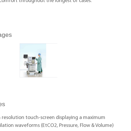
 comfort throughout the longest of cases.
ages
es
gh resolution touch-screen displaying a maximum
tilation waveforms (EtCO2, Pressure, Flow & Volume)