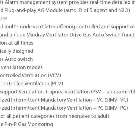
t Alarm management system provides real-time detailed i
ed Plug-and-play AG Module (auto ID of 5 agent and N2O)
ures
ed multi-mode ventilator offering controlled and support m
and unique Mindray Ventilator Drive Gas Auto Switch functi
ion at all times
cally designed
as Auto-switch
 ventilation modes:
ontrolled Ventilation (VCV)
Controlled Ventilation (PCV)
Support Ventilation + apnea ventilation (PSV + apnea venti
ized Intermittent Mandatory Ventilation – VC (SIMV -VC)
ized Intermittent Mandatory Ventilation – PC (SIMV -PC)
for all patient categories from neonates to adult.
ve P-n-P Gas Monitoring