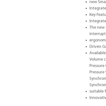
new Smar
Integrat
Key Feat
Integrat
The new 
interrupt
ergonomi
Driven G
Available
Volume c
Pressure 
Pressure 
Synchron
Synchron
suitable 
Innovati