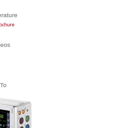
erature
ochure
deos
 To