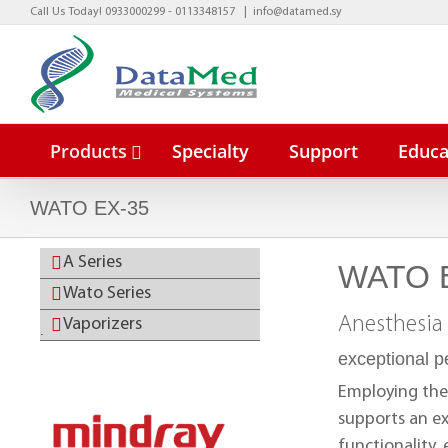
Skip
Call Us Today! 0933000299 - 0113348157
|
info@datamed.sy
to
content
Products
Specialty
Support
Educa
WATO EX-35
A Series
WATO 
BeneVisio
Wato Series
BeneVisio
Anesthesia
Vaporizers
.
exceptional 
Employing the
supports an ex
functionality,