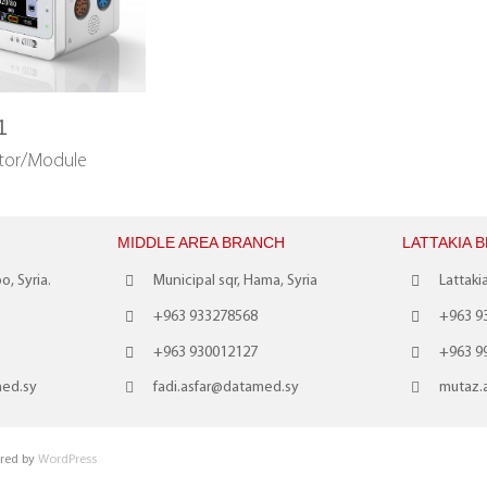
1
itor/Module
MIDDLE AREA BRANCH
LATTAKIA 
o, Syria.
Municipal sqr, Hama, Syria
Lattakia
+963 933278568
+963 9
+963 930012127
+963 9
med.sy
fadi.asfar@datamed.sy
mutaz.
red by
WordPress