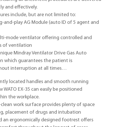
tly and effectively.
res include, but are not limited to:
ug-and-play AG Module (auto ID of 5 agent and
ti-mode ventilator offering controlled and
 of ventilation
nique Mindray Ventilator Drive Gas Auto
n which guarantees the patient is
hout interruption at all times…
ntly located handles and smooth running
w WATO EX-35 can easily be positioned
ithin the workplace.
-clean work surface provides plenty of space
ng, placement of drugs and intubation
 an ergonomically designed footrest offers