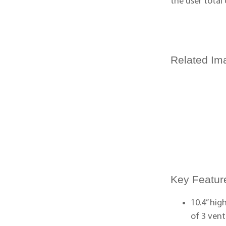
the user total
Related Im
Key Featur
10.4” hi
of 3 ven