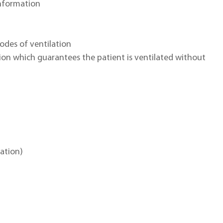
nformation
odes of ventilation
on which guarantees the patient is ventilated without
lation)