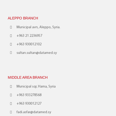
ALEPPO BRANCH
Municipal avn, Aleppo, Syria.
+963 21 2236957
+963 930012102
sultan.sultan@datamed.sy
MIDDLE AREA BRANCH
Municipal sqr, Hama, Syria
+963 933278568
+963 930012127
fadi.asfar@datamed.sy