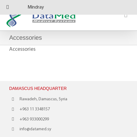
Skip
Mindray
to
content
Accessories
Accessories
DAMASCUS HEADQUARTER
Rawadeh, Damascus, Syria
+963 11 3348157
+963 933000299
info@datamed.sy