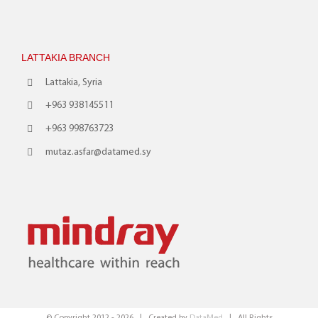
LATTAKIA BRANCH
Lattakia, Syria
+963 938145511
+963 998763723
mutaz.asfar@datamed.sy
© Copyright 2012 -
2026 | Created by
DataMed
| All Rights