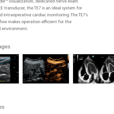
dle™ visualization, dedicated nerve exam
EE transducer, the TE7 is an ideal system for
d intraoperative cardiac monitoring. The TE7’s
flow makes operation efficient for the
 environment.
ages
es