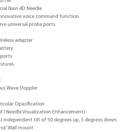
ostTM
cial Navi 4D Needle
 innovative voice command function
tive universal probe ports
wireless adapter
battery
 ports
stures
t
us Wave Doppler
ricular Opacification
M ( Needle Visualization Enhancement)
U independent tilt of 50 degrees up, 5 degrees down.
and/ Wall mount