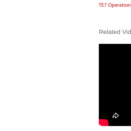
TE7 Operatio
Related Vi