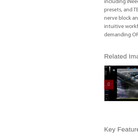
including iNee
presets, and T
nerve block an
intuitive work
demanding OR
Related Im
Key Featur