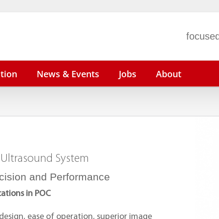
focused
tion
News & Events
Jobs
About
n N22/N19
ePM 15/12/10
BeneVision N1
V
n N17/N15/N12
uMEC 150/120/100
V
 Ultrasound System
iMEC 15
V
uMEC 12
P
cision and Performance
cations in POC
 design, ease of operation, superior image