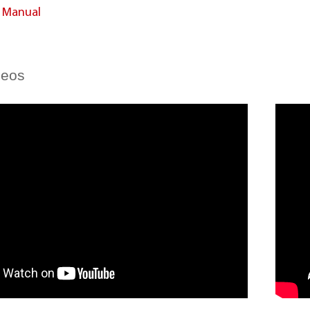
n Manual
deos