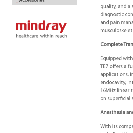
Accessories
quality, and a
diagnostic con
and pain mana
musculoskelet
ABOUT MINDRAY
Complete Tran
Equipped with
TE7 offers a fu
applications, i
endocavity, in
16MHz linear t
on superficial 
Anesthesia a
With its comp