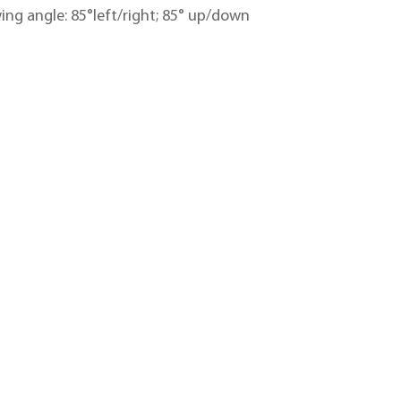
ing angle: 85°left/right; 85° up/down