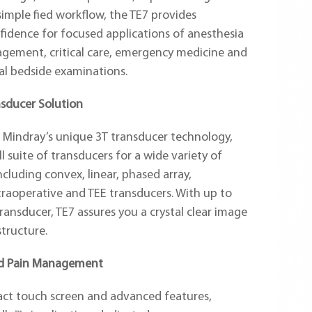
 simple fied workflow, the TE7 provides
fidence for focused applications of anesthesia
gement, critical care, emergency medicine and
al bedside examinations.
sducer Solution
 Mindray’s unique 3T transducer technology,
ll suite of transducers for a wide variety of
ncluding convex, linear, phased array,
traoperative and TEE transducers. With up to
ransducer, TE7 assures you a crystal clear image
structure.
nd Pain Management
act touch screen and advanced features,