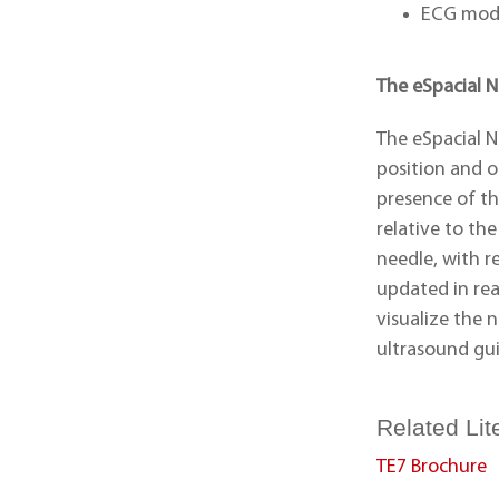
ECG mod
The eSpacial 
The eSpacial N
position and o
presence of th
relative to th
needle, with r
updated in rea
visualize the 
ultrasound gu
Related Lit
TE7 Brochure