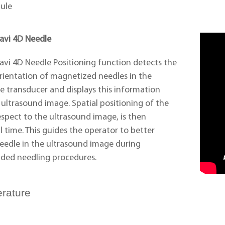
ule
Navi 4D Needle
avi 4D Needle Positioning function detects the
rientation of magnetized needles in the
e transducer and displays this information
e ultrasound image. Spatial positioning of the
espect to the ultrasound image, is then
l time. This guides the operator to better
needle in the ultrasound image during
ided needling procedures.
erature