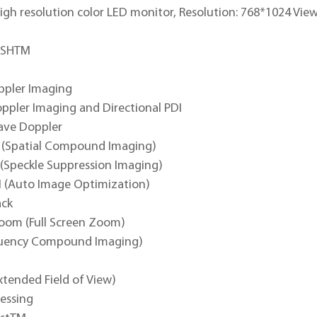
igh resolution color LED monitor, Resolution: 768*1024 View
PSHTM
ppler Imaging
ppler Imaging and Directional PDI
ave Doppler
(Spatial Compound Imaging)
 (Speckle Suppression Imaging)
 (Auto Image Optimization)
ack
om (Full Screen Zoom)
quency Compound Imaging)
xtended Field of View)
cessing