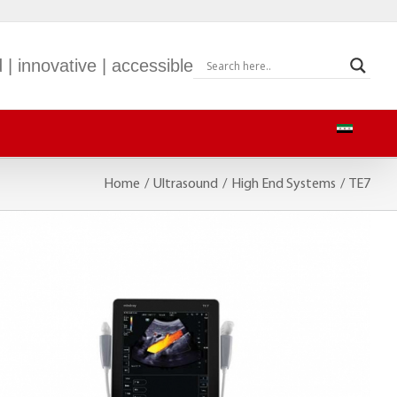
 | innovative | accessible
Home
/
Ultrasound
/
High End Systems
/
TE7
S-9
mWEARTM EP30
S-900
BeneVision TM80
S-600
M-60
BeneVision CMS
BeneVision CMS Mobile