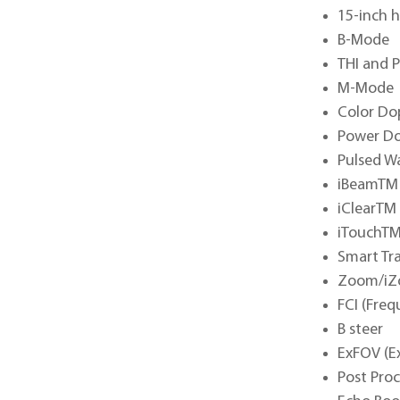
15-inch h
B-Mode
THI and 
M-Mode
Color Do
Power Do
Pulsed W
iBeamTM 
iClearTM
iTouchTM
Smart Tr
Zoom/iZo
FCI (Fre
B steer
ExFOV (E
Post Pro