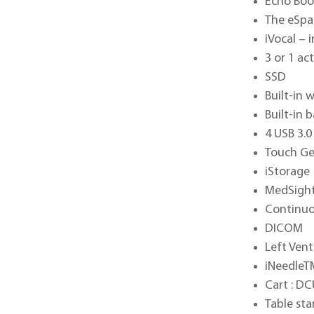
Echo Bo
The eSpa
iVocal –
3 or 1 ac
SSD
Built-in 
Built-in 
4 USB 3.0
Touch Ge
iStorage
MedSigh
Continuo
DICOM
Left Vent
iNeedleT
Cart : DC
Table st