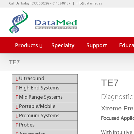
Skip
Call Us Today! 0933000299 - 0113348157
|
info@datamed.sy
to
content
Products
Specialty
Support
Educa
TE7
Ultrasound
TE7
BeneVisio
High End Systems
BeneVisio
Diagnostic
Mid Range Systems
Portable/Mobile
Xtreme Pre
Premium Systems
Focused Appli
Probes
With intuitive