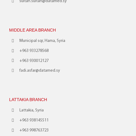
sultan.sultan@datamed.sy
MIDDLE AREA BRANCH
Municipal sqr, Hama, Syria
+963 933278568
+963 930012127
fadi.asfar@datamed.sy
LATTAKIA BRANCH
Lattakia, Syria
+963 938145511
+963 998763723