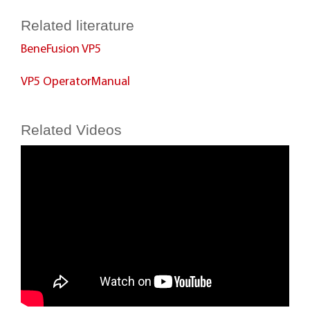
Related literature
BeneFusion VP5
VP5 OperatorManual
Related Videos