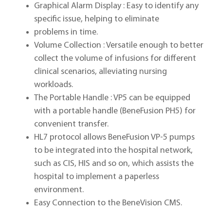
Graphical Alarm Display : Easy to identify any
specific issue, helping to eliminate
problems in time.
Volume Collection : Versatile enough to better
collect the volume of infusions for different
clinical scenarios, alleviating nursing
workloads.
The Portable Handle : VP5 can be equipped
with a portable handle (BeneFusion PH5) for
convenient transfer.
HL7 protocol allows BeneFusion VP-5 pumps
to be integrated into the hospital network,
such as CIS, HIS and so on, which assists the
hospital to implement a paperless
environment.
Easy Connection to the BeneVision CMS.