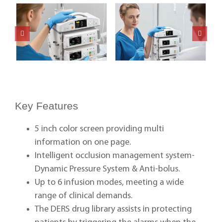
Key Features
5 inch color screen providing multi
information on one page.
Intelligent occlusion management system-
Dynamic Pressure System & Anti-bolus.
Up to 6 infusion modes, meeting a wide
range of clinical demands.
The DERS drug library assists in protecting