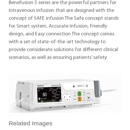
BeneFusion 5 series are the powerful partners for
intravenous infusion that are designed with the
concept of SAFE infusion The Safe concept stands
for Smart system, Accurate infusion, Friendly
design, and Easy connection The concept comes
with a set of state-of-the-art technology to
provide considerate solutions for different clinical
scenarios, as well as ensuring patients’ safety
Related Images