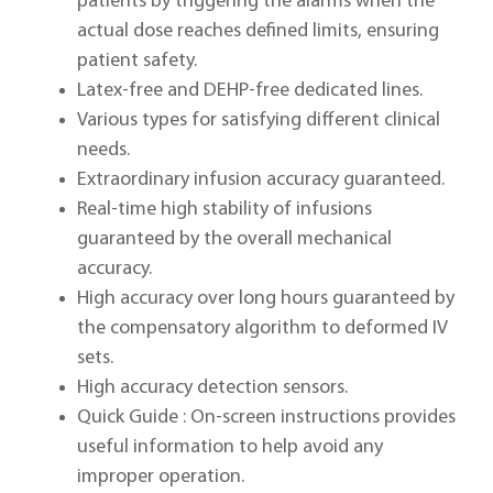
patients by triggering the alarms when the
actual dose reaches defined limits, ensuring
patient safety.
Latex-free and DEHP-free dedicated lines.
Various types for satisfying different clinical
needs.
Extraordinary infusion accuracy guaranteed.
Real-time high stability of infusions
guaranteed by the overall mechanical
accuracy.
High accuracy over long hours guaranteed by
the compensatory algorithm to deformed IV
sets.
High accuracy detection sensors.
Quick Guide : On-screen instructions provides
useful information to help avoid any
improper operation.