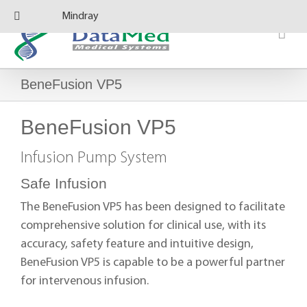
Skip
Mindray
to
content
BeneFusion VP5
BeneFusion VP5
Infusion Pump System
Safe Infusion
The BeneFusion VP5 has been designed to facilitate
comprehensive solution for clinical use, with its
accuracy, safety feature and intuitive design,
BeneFusion VP5 is capable to be a powerful partner
for intervenous infusion.