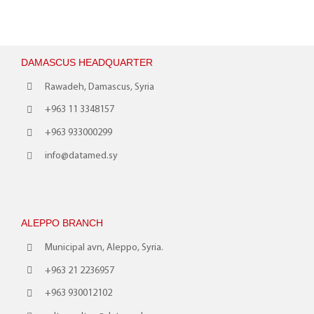
DAMASCUS HEADQUARTER
Rawadeh, Damascus, Syria
+963 11 3348157
+963 933000299
info@datamed.sy
ALEPPO BRANCH
Municipal avn, Aleppo, Syria.
+963 21 2236957
+963 930012102