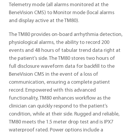
Telemetry mode (all alarms monitored at the
BeneVision CMS) to Monitor mode (local alarms
and display active at the TM80).
The TM80 provides on-board arrhythmia detection,
physiological alarms, the ability to record 200
events and 48 hours of tabular trend data right at
the patient’s side. The TM80 stores two hours of
full disclosure waveform data for backfill to the
BeneVision CMS in the event of a loss of
communication, ensuring a complete patient
record. Empowered with this advanced
functionality, TM80 enhances workflow as the
clinician can quickly respond to the patient’s
condition, while at their side. Rugged and reliable,
TM80 meets the 1.5 meter drop test and is IPX7
waterproof rated. Power options include a