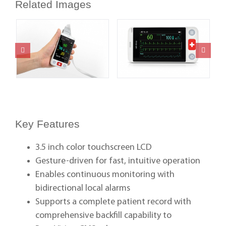
Related Images
Key Features
3.5 inch color touchscreen LCD
Gesture-driven for fast, intuitive operation
Enables continuous monitoring with
bidirectional local alarms
Supports a complete patient record with
comprehensive backfill capability to