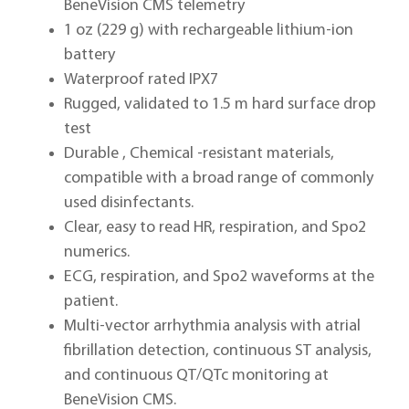
BeneVision CMS telemetry
1 oz (229 g) with rechargeable lithium-ion
battery
Waterproof rated IPX7
Rugged, validated to 1.5 m hard surface drop
test
Durable , Chemical -resistant materials,
compatible with a broad range of commonly
used disinfectants.
Clear, easy to read HR, respiration, and Spo2
numerics.
ECG, respiration, and Spo2 waveforms at the
patient.
Multi-vector arrhythmia analysis with atrial
fibrillation detection, continuous ST analysis,
and continuous QT/QTc monitoring at
BeneVision CMS.