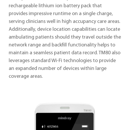
rechargeable lithium ion battery pack that
provides impressive runtime on a single charge,
serving clinicians well in high accupancy care areas.
Additionally, device location capabilities can locate
ambulating patients should they travel outside the
network range and backfill functionality helps to
maintain a seamless patient data record. TM80 also
leverages standard Wi-Fi technologies to provide
an expanded number of devices within large
coverage areas.