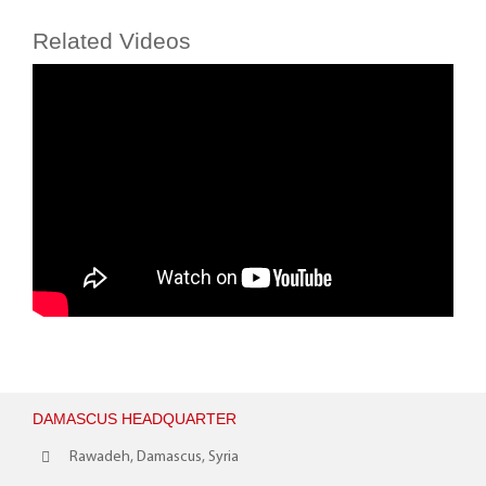
Related Videos
DAMASCUS HEADQUARTER
Rawadeh, Damascus, Syria