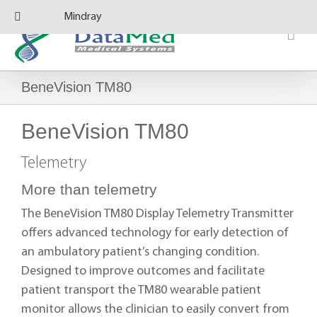
Skip
Mindray
to
content
BeneVision TM80
BeneVision TM80
Telemetry
More than telemetry
The BeneVision TM80 Display Telemetry Transmitter
offers advanced technology for early detection of
an ambulatory patient’s changing condition.
Designed to improve outcomes and facilitate
patient transport the TM80 wearable patient
monitor allows the clinician to easily convert from