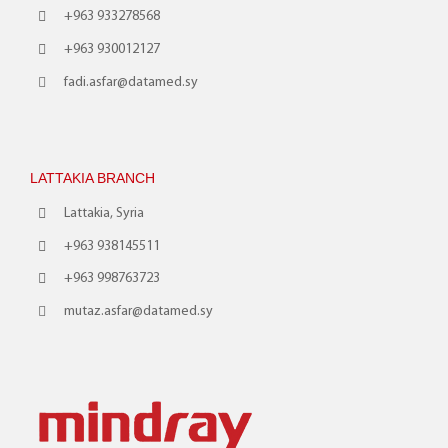
+963 933278568
+963 930012127
fadi.asfar@datamed.sy
LATTAKIA BRANCH
Lattakia, Syria
+963 938145511
+963 998763723
mutaz.asfar@datamed.sy