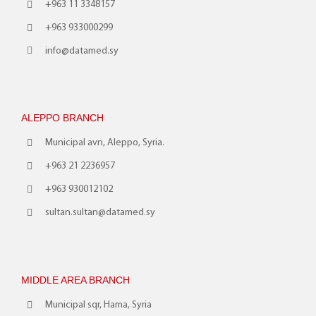
+963 11 3348157
+963 933000299
info@datamed.sy
ALEPPO BRANCH
Municipal avn, Aleppo, Syria.
+963 21 2236957
+963 930012102
sultan.sultan@datamed.sy
MIDDLE AREA BRANCH
Municipal sqr, Hama, Syria