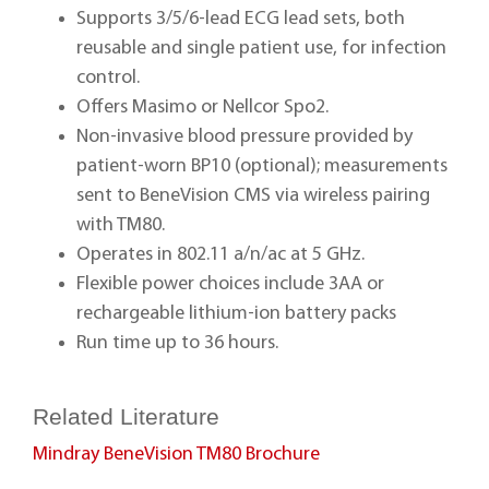
Supports 3/5/6-lead ECG lead sets, both
reusable and single patient use, for infection
control.
Offers Masimo or Nellcor Spo2.
Non-invasive blood pressure provided by
patient-worn BP10 (optional); measurements
sent to BeneVision CMS via wireless pairing
with TM80.
Operates in 802.11 a/n/ac at 5 GHz.
Flexible power choices include 3AA or
rechargeable lithium-ion battery packs
Run time up to 36 hours.
Related Literature
Mindray BeneVision TM80 Brochure